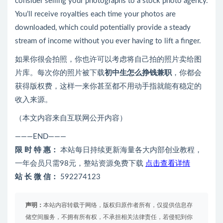
consider selling your photographs to a stock photo agency.
You’ll receive royalties each time your photos are
downloaded, which could potentially provide a steady
stream of income without you ever having to lift a finger.
如果你很会拍照，你也许可以考虑将自己拍的照片卖给图
片库。每次你的照片被下载
初中生怎么挣钱兼职
，你都会
获得版权费，这样一来你甚至都不用动手指就能有稳定的
收入来源。
（本文内容来自互联网公开内容）
———END———
限 时 特 惠：
本站每日持续更新海量各大内部创业教程，
一年会员只需98元，整站资源免费下载
点击查看详情
站 长 微 信：
592274123
声明：
本站内容转载于网络，版权归原作者所有，仅提供信息存
储空间服务，不拥有所有权，不承担相关法律责任，若侵犯到你