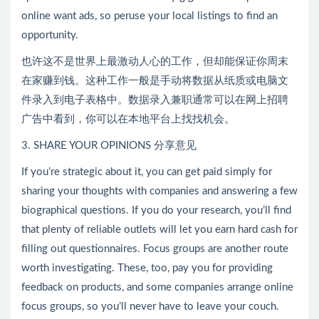
online want ads, so peruse your local listings to find an
opportunity.
也许这不是世界上最激动人心的工作，但却能保证你周末
在家赚到钱。这种工作一般是手动将数据从纸质或电脑文
件录入到电子表格中。数据录入兼职通常可以在网上招聘
广告中看到，你可以在本地平台上找找机会。
3. SHARE YOUR OPINIONS 分享意见
If you’re strategic about it, you can get paid simply for
sharing your thoughts with companies and answering a few
biographical questions. If you do your research, you’ll find
that plenty of reliable outlets will let you earn hard cash for
filling out questionnaires. Focus groups are another route
worth investigating. These, too, pay you for providing
feedback on products, and some companies arrange online
focus groups, so you’ll never have to leave your couch.