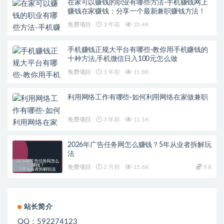
在家可以赚钱的职业有哪些方法-手机赚钱网上
赚钱在家赚钱：分享一个最新兼职赚钱方法！
免费项目
3 年前
23.4K
手机赚钱正规大平台有哪些-教你用手机赚钱的
十种方法,手机微信日入100元怎么做
免费项目
3 年前
11.8K
利用网络工作有哪些-如何利用网络在家做兼职
免费项目
3 年前
11.1K
2026年广告任务网怎么赚钱？5年从业者拆解玩
法
免费项目
2 月前
15.6K
9.8
站长简介
QQ：592274123