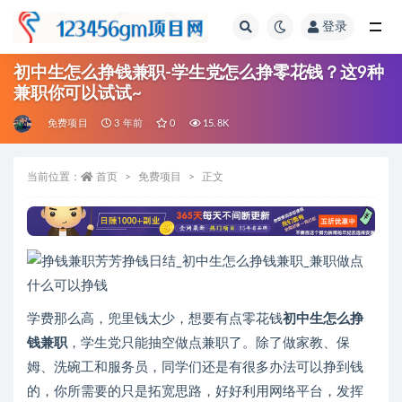
登录
全部
初中生怎么挣钱兼职-学生党怎么挣零花钱？这9种
兼职你可以试试~
免费项目
3 年前
0
15.8K
当前位置：
首页
免费项目
正文
学费那么高，兜里钱太少，想要有点零花钱
初中生怎么挣
钱
兼职
，学生党只能抽空做点兼职了。除了做家教、保
姆、洗碗工和服务员，同学们还是有很多办法可以挣到钱
的，你所需要的只是拓宽思路，好好利用网络平台，发挥