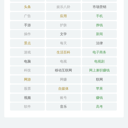
头条
娱乐八卦
市场营销
广告
应用
手机
手游
护肤
挣钱
操作
文学
新闻
景点
每天
法律
游戏
生活百科
电子商务
电脑
电视
电视剧
科技
移动互联网
网上兼职赚钱
网游
网赚
联网
股票
自媒体
苹果
视频
账号
赚钱
软件
音乐
高考