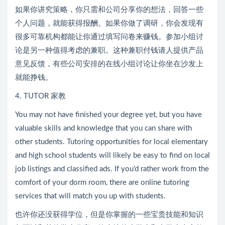
如果你讲究策略，你只需和公司分享你的想法，回答一些
个人问题，就能获得报酬。如果你做了调研，你会发现有
很多可靠机构都能让你通过填写问卷来赚钱。参加小组讨
论是另一种值得考虑的兼职。这种兼职付钱请人提供产品
意见反馈，有些公司安排的在线小组讨论让你坐在沙发上
就能挣钱。
4. TUTOR 家教
You may not have finished your degree yet, but you have
valuable skills and knowledge that you can share with
other students. Tutoring opportunities for local elementary
and high school students will likely be easy to find on local
job listings and classified ads. If you’d rather work from the
comfort of your dorm room, there are online tutoring
services that will match you up with students.
也许你还没获得学位，但是你掌握的一些宝贵技能和知识