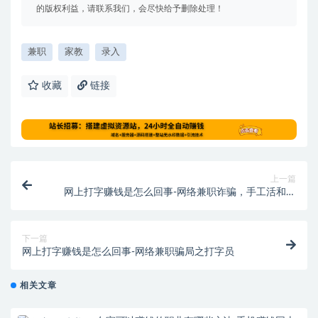
的版权利益，请联系我们，会尽快给予删除处理！
兼职
家教
录入
收藏
链接
上一篇
网上打字赚钱是怎么回事-网络兼职诈骗，手工活和打
字员需谨慎
下一篇
网上打字赚钱是怎么回事-网络兼职骗局之打字员
相关文章