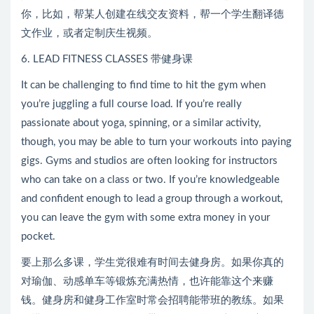
你，比如，帮某人创建在线交友资料，帮一个学生翻译德
文作业，或者定制庆生视频。
6. LEAD FITNESS CLASSES 带健身课
It can be challenging to find time to hit the gym when
you’re juggling a full course load. If you’re really
passionate about yoga, spinning, or a similar activity,
though, you may be able to turn your workouts into paying
gigs. Gyms and studios are often looking for instructors
who can take on a class or two. If you’re knowledgeable
and confident enough to lead a group through a workout,
you can leave the gym with some extra money in your
pocket.
要上那么多课，学生党很难有时间去健身房。如果你真的
对瑜伽、动感单车等锻炼充满热情，也许能靠这个来赚
钱。健身房和健身工作室时常会招聘能带班的教练。如果