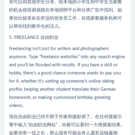
却可以和其他学生分享。给本地的小学生和中学生当家教
的机会很容易就能在本地招聘平台和分类广告中找到。如
果你比较喜欢在舒适的宿舍里工作，在线家教服务机构可
以帮你找到教学生的活儿。
5. FREELANCE 自由职业
Freelancing isn’t just for writers and photographers
anymore. Type “freelance websites” into any search engine
and you’ll be flooded with results. If you have a skill or
hobby, there’s a good chance someone wants to pay you
for it, whether it’s setting up someone’s online dating
profile, helping another student translate their German
homework, or making customized birthday greeting
videos.
现在自由职业已经不限于作家和摄影师了。在任何搜索引
擎中输入“自由职业网站”，你都可以看到一大堆搜索结果。
如果你有一技之长，那么很有可能会有人愿意花钱雇佣