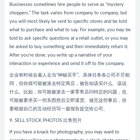
Businesses sometimes hire people to serve as “mystery
shoppers.” The task varies from company to company, but
you will most likely be sent to specific stores and be told
what to purchase and what to say. For example, you may be
told to ask specific questions at a retail outlet, or you may
be asked to buy something and then immediately return it.
After you’re done, you write up a narrative of your
interaction or experience and send it off to the company.
企业有时候会雇人去当“神秘买手”。具体任务各公司不尽相
同，但你很可能被派去特定商店，被告知该买什么、该说
什么。比如，你可能被派去一家零售店问特定的问题，也
可能被要求买一些东西然后立即退货。做完这些事后，你
要根据自己的互动经历写一篇报告提交给公司。
9. SELL STOCK PHOTOS 出售照片
If you have a knack for photography, you may want to