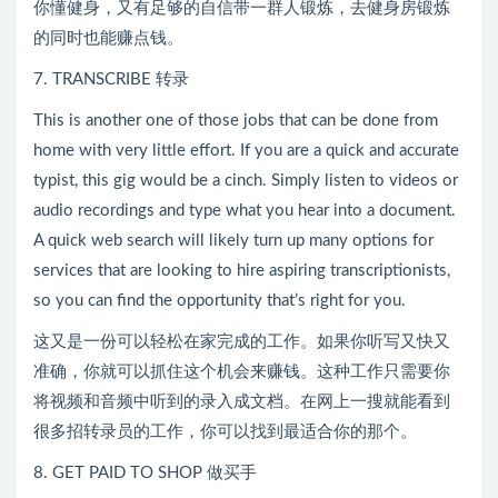
你懂健身，又有足够的自信带一群人锻炼，去健身房锻炼
的同时也能赚点钱。
7. TRANSCRIBE 转录
This is another one of those jobs that can be done from
home with very little effort. If you are a quick and accurate
typist, this gig would be a cinch. Simply listen to videos or
audio recordings and type what you hear into a document.
A quick web search will likely turn up many options for
services that are looking to hire aspiring transcriptionists,
so you can find the opportunity that’s right for you.
这又是一份可以轻松在家完成的工作。如果你听写又快又
准确，你就可以抓住这个机会来赚钱。这种工作只需要你
将视频和音频中听到的录入成文档。在网上一搜就能看到
很多招转录员的工作，你可以找到最适合你的那个。
8. GET PAID TO SHOP 做买手