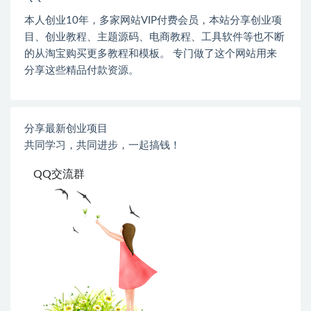
本人创业
10
年，多家网站
VIP
付费会员，本站分享创业项
目、创业教程、主题源码、电商教程、工具软件等也不断
的从淘宝购买更多教程和模板。 专门做了这个网站用来
分享这些精品付款资源。
分享最新创业项目
共同学习，共同进步，一起搞钱！
QQ交流群