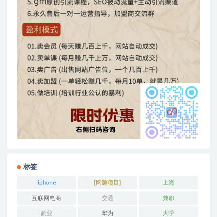
标签
iphone
[网赚项目]
上海
互联网电商
交通
兼职
副业
华为
大学