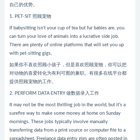
自己的优势。
1. PET-SIT 照顾宠物
If babysitting isn’t your cup of tea but fur babies are, you
can turn your love of animals into a lucrative side job.
There are plenty of online platforms that will set you up
with pet-sitting gigs.
如果你不喜欢照顾小孩子，但是喜欢照顾宠物，你可以把
对动物的喜爱转化为有利可图的兼职。有很多在线平台都
提供照顾宠物的工作。
2. PERFORM DATA ENTRY 做数据录入工作
It may not be the most thrilling job in the world, but it’s a
surefire way to make some money at home on Sunday
mornings. These jobs typically involve manually
transferring data from a print source or computer file to a
spreadsheet. Freelance data entry gigs are often posted in